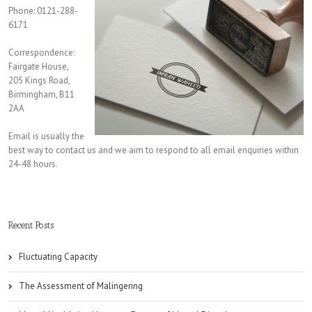
Phone: 0121-288-
6171
Correspondence:
Fairgate House,
205 Kings Road,
Birmingham, B11
2AA
Email is usually the
best way to contact us and we aim to respond to all email enquiries within
24-48 hours.
Recent Posts
Fluctuating Capacity
The Assessment of Malingering