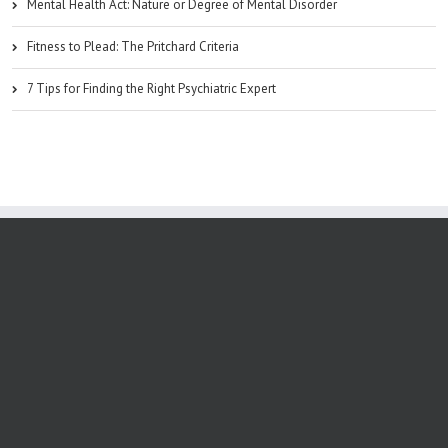
Mental Health Act: Nature or Degree of Mental Disorder
Fitness to Plead: The Pritchard Criteria
7 Tips for Finding the Right Psychiatric Expert