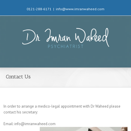
0121-288-6171
|
info@www.imranwaheed.com
Contact Us
In order to arrange a medico-legal appointment with Dr Waheed please
contact his secretary:
Email: info@imranwaheed.com