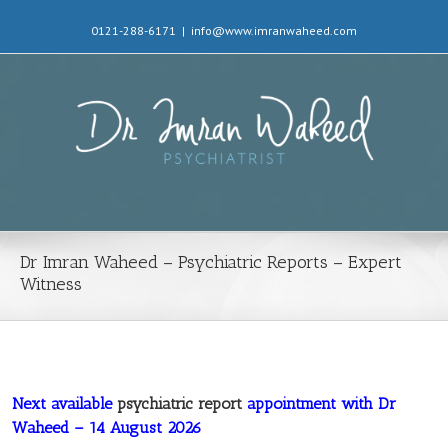
0121-288-6171
|
info@www.imranwaheed.com
Dr Imran Waheed – Psychiatric Reports – Expert
Witness
Next available
psychiatric report
appointment with Dr
Waheed – 14 August 2026