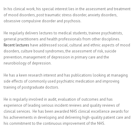
In his clinical work, his special interest lies in the assessment and treatment
of mood disorders, post traumatic stress disorder, anxiety disorders,
obsessive compulsive disorder and psychosis.
He regularly delivers lectures to medical students, trainee psychiatrists,
general practitioners and health professionals from other disciplines.
Recent lectures
have addressed social, cultural and ethnic aspects of mood
disorders, culture bound syndromes, the assessment of risk, suicide
prevention, management of depression in primary care and the
neurobiology of depression.
He has a keen research interest and has publications looking at managing
side effects of commonly used psychiatric medication and improving
training of postgraduate doctors.
He is regularly involved in audit, evaluation of outcomes and has
experience of leading serious incident reviews and quality reviews of
clinical services. He has been awarded NHS clinical excellence awards for
his achievements in developing and delivering high-quality patient care and
his commitment to the continuous improvement of the NHS.