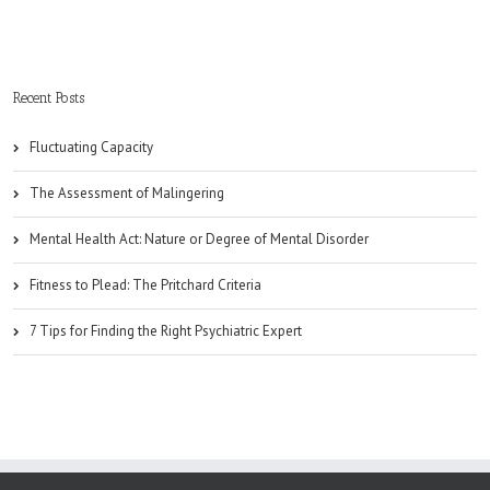
Recent Posts
Fluctuating Capacity
The Assessment of Malingering
Mental Health Act: Nature or Degree of Mental Disorder
Fitness to Plead: The Pritchard Criteria
7 Tips for Finding the Right Psychiatric Expert