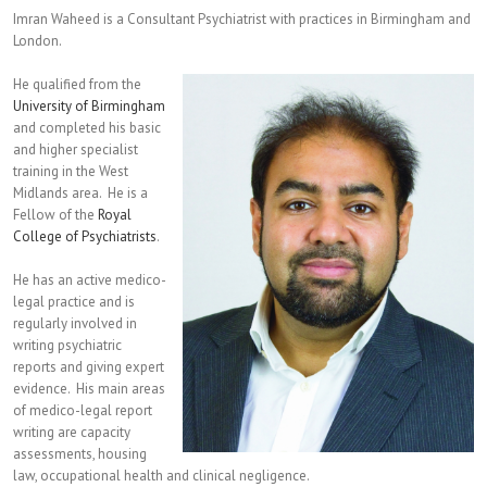
Imran Waheed is a Consultant Psychiatrist with practices in Birmingham and
London.
He qualified from the
University of Birmingham
and completed his basic
and higher specialist
training in the West
Midlands area. He is a
Fellow of the
Royal
College of Psychiatrists
.
He has an active medico-
legal practice and is
regularly involved in
writing psychiatric
reports and giving expert
evidence. His main areas
of medico-legal report
writing are capacity
assessments, housing
law, occupational health and clinical negligence.