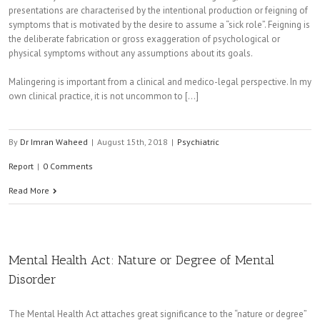
presentations are characterised by the intentional production or feigning of
symptoms that is motivated by the desire to assume a “sick role”. Feigning is
the deliberate fabrication or gross exaggeration of psychological or
physical symptoms without any assumptions about its goals.
Malingering is important from a clinical and medico-legal perspective. In my
own clinical practice, it is not uncommon to [...]
By
Dr Imran Waheed
|
August 15th, 2018
|
Psychiatric
Report
|
0 Comments
Read More
Mental Health Act: Nature or Degree of Mental
Disorder
The Mental Health Act attaches great significance to the “nature or degree”