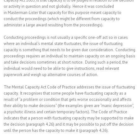
Capacity Act 2005, is that capacity is to be judged in relation to the decision
or activity in question and not globally. Hence it was concluded
in Masterman-Lister that capacity for this purpose meant capacity to
conduct the proceedings (which might be different from capacity to
administer a large award resulting from the proceedings).
Conducting proceedings is not usually a specific one-off act so in cases
where an individual’s mental state fluctuates, the issue of fluctuating
capacity is something that needs to be given due consideration. Conducting
proceedings requires an individual to maintain capacity on an ongoing basis
and take decisions sometimes at short notice. During such a period, the
individual would need to be able to give instructions, read relevant
paperwork and weigh up alternative courses of action.
The Mental Capacity Act Code of Practice addresses the issue of fluctuating
capacity. It recognises that some people have fluctuating capacity as a
result of “a problem or condition that gets worse occasionally and affects
their ability to make decisions” (the examples given are “manic depression”,
a psychotic illness and certain temporary factors). The Code of Practice
indicates that a person with fluctuating capacity may be supported to make
the decision (paragraph 4.26) and it may be possible to put off the decision
until the person has the capacity to make it (paragraph 4.26).