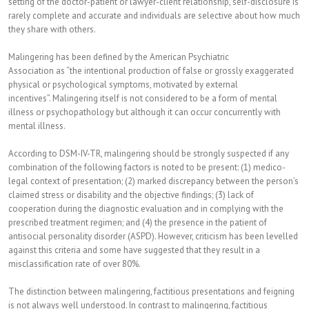
setting of the doctor-patient or lawyer-client relationship, self-disclosure is
rarely complete and accurate and individuals are selective about how much
they share with others.
Malingering has been defined by the American Psychiatric
Association as “the intentional production of false or grossly exaggerated
physical or psychological symptoms, motivated by external
incentives”. Malingering itself is not considered to be a form of mental
illness or psychopathology but although it can occur concurrently with
mental illness.
According to DSM-IV-TR, malingering should be strongly suspected if any
combination of the following factors is noted to be present: (1) medico-
legal context of presentation; (2) marked discrepancy between the person’s
claimed stress or disability and the objective findings; (3) lack of
cooperation during the diagnostic evaluation and in complying with the
prescribed treatment regimen; and (4) the presence in the patient of
antisocial personality disorder (ASPD). However, criticism has been levelled
against this criteria and some have suggested that they result in a
misclassification rate of over 80%.
The distinction between malingering, factitious presentations and feigning
is not always well understood. In contrast to malingering, factitious