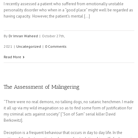
I recently assessed a patient who suffered from emotionally unstable
personality disorder who when in a “good place” might well be regarded as
having capacity. However, the patient’s mental [...]
By
Dr Imran Waheed
|
October 27th,
2021
|
Uncategorized
|
0 Comments
Read More
The Assessment of Malingering
“There were no real demons, no talking dogs, no satanic henchmen. I made
it all up via my wild imagination so as to find some form of justification for
my criminal acts against society” [“Son of Sam” serial killer David
Berkowitz].
Deception is a frequent behaviour that occurs in day to day life. In the