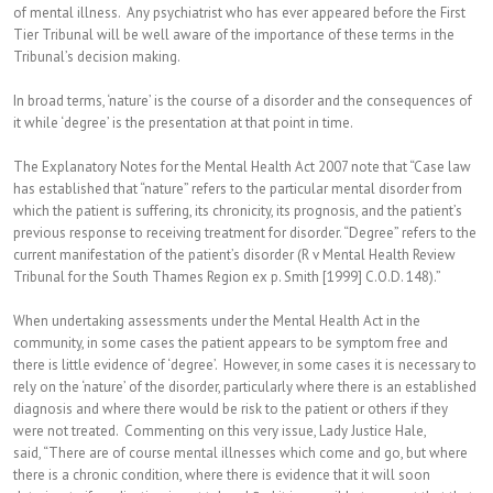
of mental illness. Any psychiatrist who has ever appeared before the First
Tier Tribunal will be well aware of the importance of these terms in the
Tribunal’s decision making.
In broad terms, ‘nature’ is the course of a disorder and the consequences of
it while ‘degree’ is the presentation at that point in time.
The Explanatory Notes for the Mental Health Act 2007 note that “Case law
has established that “nature” refers to the particular mental disorder from
which the patient is suffering, its chronicity, its prognosis, and the patient’s
previous response to receiving treatment for disorder. “Degree” refers to the
current manifestation of the patient’s disorder (R v Mental Health Review
Tribunal for the South Thames Region ex p. Smith [1999] C.O.D. 148).”
When undertaking assessments under the Mental Health Act in the
community, in some cases the patient appears to be symptom free and
there is little evidence of ‘degree’. However, in some cases it is necessary to
rely on the ‘nature’ of the disorder, particularly where there is an established
diagnosis and where there would be risk to the patient or others if they
were not treated. Commenting on this very issue, Lady Justice Hale,
said, “There are of course mental illnesses which come and go, but where
there is a chronic condition, where there is evidence that it will soon