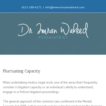
0121-288-6171
|
info@www.imranwaheed.com
Fluctuating Capacity
When undertaking medico-legal work, one of the areas that I frequently
consider is litigation capacity i.e. an individual’s ability to understand,
engage in or follow litigation proceedings.
The general approach of the common law, confirmed in the Mental