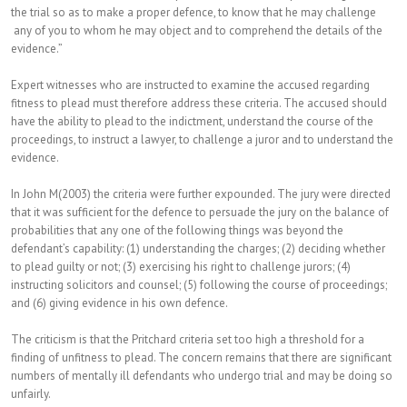
the trial so as to make a proper defence, to know that he may challenge
any of you to whom he may object and to comprehend the details of the
evidence.”
Expert witnesses who are instructed to examine the accused regarding
fitness to plead must therefore address these criteria. The accused should
have the ability to plead to the indictment, understand the course of the
proceedings, to instruct a lawyer, to challenge a juror and to understand the
evidence.
In John M(2003) the criteria were further expounded. The jury were directed
that it was sufficient for the defence to persuade the jury on the balance of
probabilities that any one of the following things was beyond the
defendant’s capability: (1) understanding the charges; (2) deciding whether
to plead guilty or not; (3) exercising his right to challenge jurors; (4)
instructing solicitors and counsel; (5) following the course of proceedings;
and (6) giving evidence in his own defence.
The criticism is that the Pritchard criteria set too high a threshold for a
finding of unfitness to plead. The concern remains that there are significant
numbers of mentally ill defendants who undergo trial and may be doing so
unfairly.