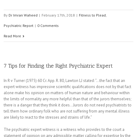
By
Dr Imran Waheed
|
February 17th, 2018
|
Fitness to Plead
,
Psychiatric Report
|
0 Comments
Read More
7 Tips for Finding the Right Psychiatric Expert
In R v Turner (1975) 60 Cr. App. R. 80, Lawton LJ stated: “…the fact that an
expert witness has impressive scientific qualifications does not by that fact
alone make his opinion on matters of human nature and behaviour within
the limits of normality any more helpful than that of the jurors themselves;
there is a danger that they think it does…Jurors do not need psychiatrists to
tell them how ordinary folk who are not suffering from any mental illness
are likely to react to the stresses and strains of life.”
The psychiatric expert witness is a witness who provides to the court a
statement of opinion on any admissible matter calling for expertise by the