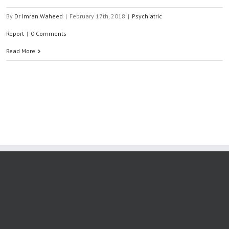
By
Dr Imran Waheed
|
February 17th, 2018
|
Psychiatric
Report
|
0 Comments
Read More