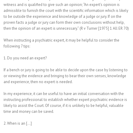
witness and is qualified to give such an opinion; “An expert’s opinion is
admissible to furnish the court with the scientific information which is likely
to be outside the experience and knowledge of a judge or jury. If on the
proven facts a judge or jury can form their own conclusions without help,
then the opinion of an expert is unnecessary.” (R v Turner [1975] 1 All ER 70)
When instructing a psychiatric expert, it may be helpful to consider the
following 7 tips:
1. Do you need an expert?
If a bench or jury is going to be able to decide upon the case by listening to
or viewing the evidence and bringing to bear their own senses, knowledge
and experience, then no expert is needed.
In my experience, it can be useful to have an initial conversation with the
instructing professional to establish whether expert psychiatric evidence is
likely to assist the Court. Of course, if it is unlikely to be helpful, valuable
time and money can be saved.
2. When is an [...]