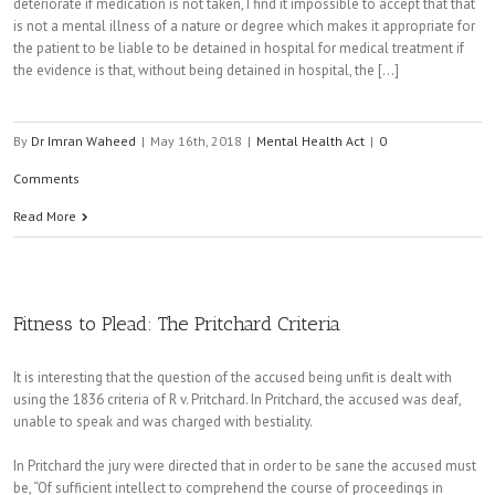
deteriorate if medication is not taken, I find it impossible to accept that that
is not a mental illness of a nature or degree which makes it appropriate for
the patient to be liable to be detained in hospital for medical treatment if
the evidence is that, without being detained in hospital, the [...]
By
Dr Imran Waheed
|
May 16th, 2018
|
Mental Health Act
|
0
Comments
Read More
Fitness to Plead: The Pritchard Criteria
It is interesting that the question of the accused being unfit is dealt with
using the 1836 criteria of R v. Pritchard. In Pritchard, the accused was deaf,
unable to speak and was charged with bestiality.
In Pritchard the jury were directed that in order to be sane the accused must
be, “Of sufficient intellect to comprehend the course of proceedings in